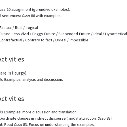
ass 10 assignment (gerundive examples).
al sentences:
Ossa
86 with examples.
Factual / Real / Logical
Future Less Vivid / Foggy Future / Suspended Future / Ideal / Hypothetical
Contrafactual / Contrary to fact / Unreal / Impossible
Activities
are in liturgy).
ls Examples: analysis and discussion.
Activities
ls Examples: more discussion and translation.
ubordinate clauses in indirect discourse (modal attraction:
Ossa
83).
t: Read
Ossa
83. Focus on understanding the examples.