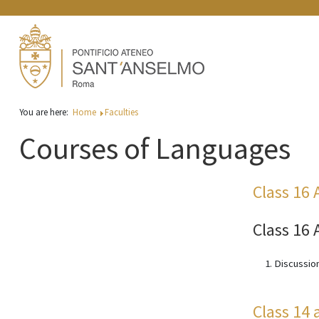
You are here:
Home
Faculties
Courses of Languages
Class 16 
Class 16 
Discussion
Class 14 