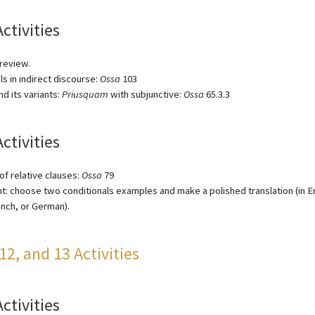
Activities
 review.
ls in indirect discourse:
Ossa
103
d its variants:
Priusquam
with subjunctive:
Ossa
65.3.3
Activities
f relative clauses:
Ossa
79
: choose two conditionals examples and make a polished translation (in En
rench, or German).
 12, and 13 Activities
Activities