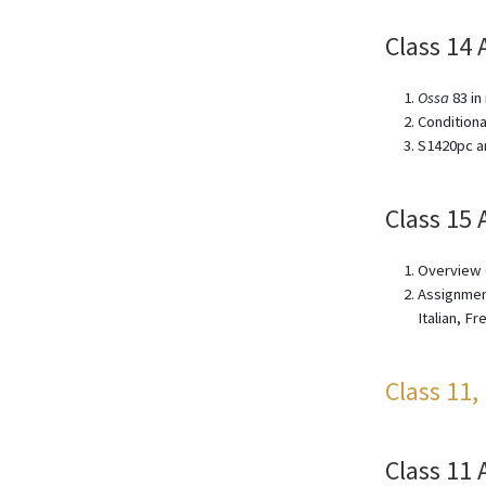
Class 14 
Ossa
83 in
Conditiona
S1420pc an
Class 15 
Overview o
Assignment
Italian, F
Class 11,
Class 11 