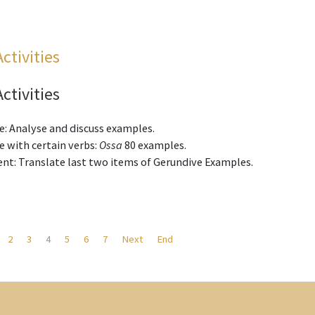
Activities
Activities
e: Analyse and discuss examples.
 with certain verbs:
Ossa
80 examples.
nt: Translate last two items of Gerundive Examples.
2
3
4
5
6
7
Next
End