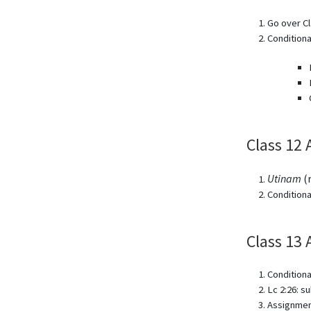
Go over Cl
Condition
Class 12 
Utinam
(r
Conditiona
Class 13 
Conditiona
Lc 2:26: s
Assignmen