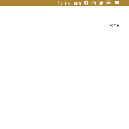
ITA
ENG
Home