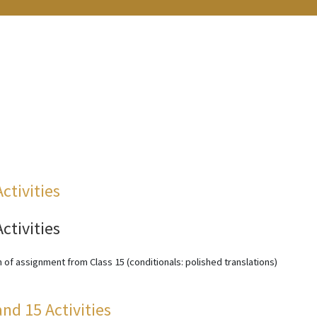
Activities
Activities
 of assignment from Class 15 (conditionals: polished translations)
and 15 Activities