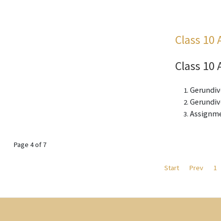
Class 10 
Class 10 
Gerundiv
Gerundive
Assignme
Page 4 of 7
Start
Prev
1