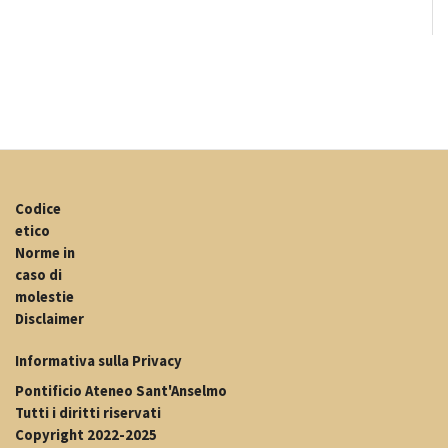
Codice
etico
Norme in
caso di
molestie
Disclaimer
Informativa sulla Privacy
Pontificio Ateneo Sant'Anselmo
Tutti i diritti riservati
Copyright 2022-2025