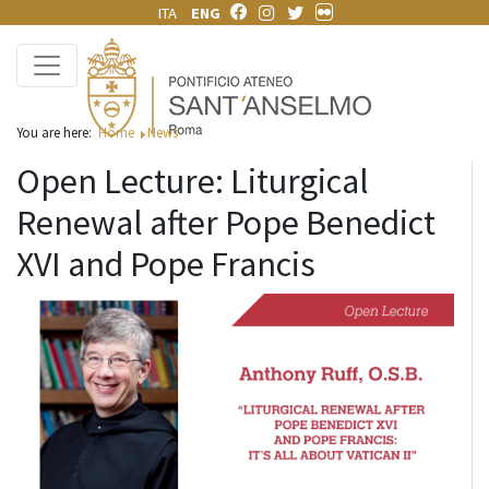
ITA
ENG
You are here:
Home
News
Open Lecture: Liturgical
Renewal after Pope Benedict
XVI and Pope Francis