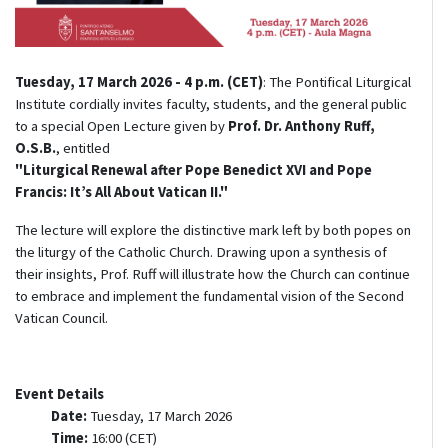
Tuesday, 17 March 2026 - 4 p.m. (CET)
: The Pontifical Liturgical
Institute cordially invites faculty, students, and the general public
to a special Open Lecture given by
Prof. Dr. Anthony Ruff,
O.S.B.
, entitled
"Liturgical Renewal after Pope Benedict XVI and Pope
Francis: It’s All About Vatican II."
The lecture will explore the distinctive mark left by both popes on
the liturgy of the Catholic Church. Drawing upon a synthesis of
their insights, Prof. Ruff will illustrate how the Church can continue
to embrace and implement the fundamental vision of the Second
Vatican Council.
Event Details
Date:
Tuesday, 17 March 2026
Time:
16:00 (CET)