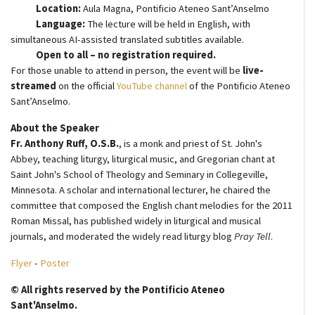
Location:
Aula Magna, Pontificio Ateneo Sant’Anselmo
Language:
The lecture will be held in English, with
simultaneous AI-assisted translated subtitles available.
Open to all – no registration required.
For those unable to attend in person, the event will be
live-
streamed
on the official
YouTube channel
of the Pontificio Ateneo
Sant’Anselmo.
About the Speaker
Fr. Anthony Ruff, O.S.B.
, is a monk and priest of St. John's
Abbey, teaching liturgy, liturgical music, and Gregorian chant at
Saint John's School of Theology and Seminary in Collegeville,
Minnesota. A scholar and international lecturer, he chaired the
committee that composed the English chant melodies for the 2011
Roman Missal, has published widely in liturgical and musical
journals, and moderated the widely read liturgy blog
Pray Tell
.
Flyer
-
Poster
© All rights reserved by the Pontificio Ateneo
Sant'Anselmo.