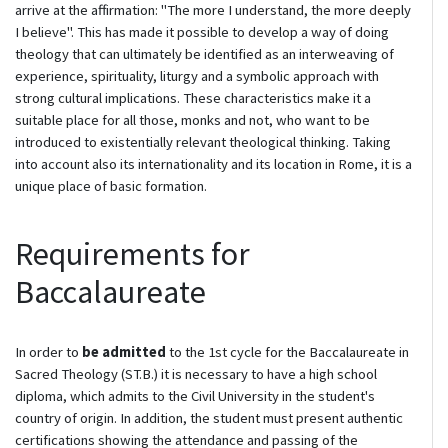
arrive at the affirmation: "The more I understand, the more deeply
I believe". This has made it possible to develop a way of doing
theology that can ultimately be identified as an interweaving of
experience, spirituality, liturgy and a symbolic approach with
strong cultural implications. These characteristics make it a
suitable place for all those, monks and not, who want to be
introduced to existentially relevant theological thinking. Taking
into account also its internationality and its location in Rome, it is a
unique place of basic formation.
Requirements for
Baccalaureate
In order to
be admitted
to the 1st cycle for the Baccalaureate in
Sacred Theology (ST.B.) it is necessary to have a high school
diploma, which admits to the Civil University in the student's
country of origin. In addition, the student must present authentic
certifications showing the attendance and passing of the