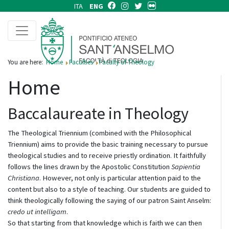
ITA
ENG
You are here:
Home
Faculties
Faculty of Theology
Home
Baccalaureate in Theology
The Theological Triennium (combined with the Philosophical
Triennium) aims to provide the basic training necessary to pursue
theological studies and to receive priestly ordination. It faithfully
follows the lines drawn by the Apostolic Constitution
Sapientia
Christiana
. However, not only is particular attention paid to the
content but also to a style of teaching. Our students are guided to
think theologically following the saying of our patron Saint Anselm:
credo ut intelligam
.
So that starting from that knowledge which is faith we can then