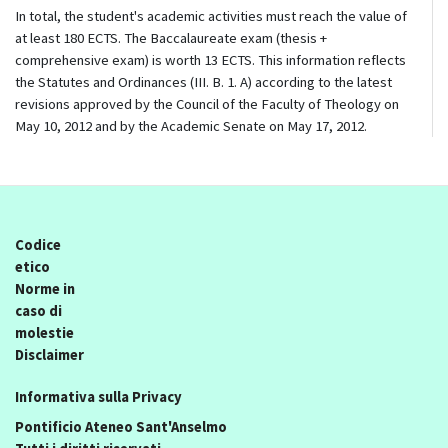
In total, the student's academic activities must reach the value of
at least 180 ECTS. The Baccalaureate exam (thesis +
comprehensive exam) is worth 13 ECTS. This information reflects
the Statutes and Ordinances (III. B. 1. A) according to the latest
revisions approved by the Council of the Faculty of Theology on
May 10, 2012 and by the Academic Senate on May 17, 2012.
Codice
etico
Norme in
caso di
molestie
Disclaimer
Informativa sulla Privacy
Pontificio Ateneo Sant'Anselmo