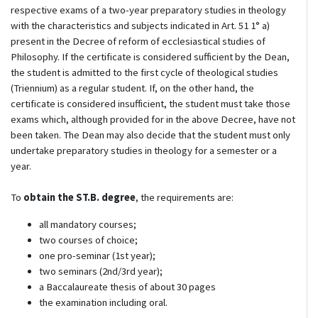
respective exams of a two-year preparatory studies in theology
with the characteristics and subjects indicated in Art. 51 1° a)
present in the Decree of reform of ecclesiastical studies of
Philosophy. If the certificate is considered sufficient by the Dean,
the student is admitted to the first cycle of theological studies
(Triennium) as a regular student. If, on the other hand, the
certificate is considered insufficient, the student must take those
exams which, although provided for in the above Decree, have not
been taken. The Dean may also decide that the student must only
undertake preparatory studies in theology for a semester or a
year.
To
obtain the ST.B. degree
, the requirements are:
all mandatory courses;
two courses of choice;
one pro-seminar (1st year);
two seminars (2nd/3rd year);
a Baccalaureate thesis of about 30 pages
the examination including oral.