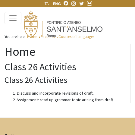
ITA
ENG
You are here:
Home
Faculties
Courses of Languages
Home
Class 26 Activities
Class 26 Activities
Discuss and incorporate revisions of draft.
Assignment: read up grammar topic arising from draft.