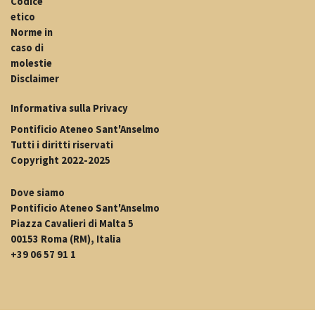
Codice
etico
Norme in
caso di
molestie
Disclaimer
Informativa sulla Privacy
Pontificio Ateneo Sant'Anselmo
Tutti i diritti riservati
Copyright 2022-2025
Dove siamo
Pontificio Ateneo Sant'Anselmo
Piazza Cavalieri di Malta 5
00153 Roma (RM), Italia
+39 06 57 91 1