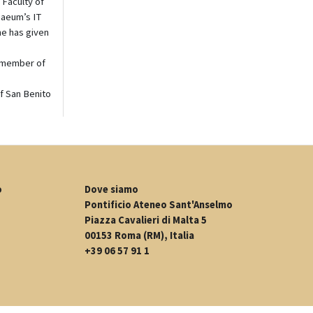
 Faculty of
naeum’s IT
he has given
a member of
of San Benito
o
Dove siamo
Pontificio Ateneo Sant'Anselmo
Piazza Cavalieri di Malta 5
00153 Roma (RM), Italia
+39 06 57 91 1