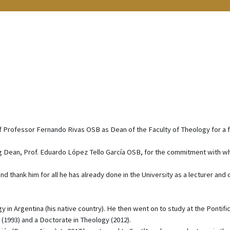
 Professor Fernando Rivas OSB as Dean of the Faculty of Theology for a 
ng Dean, Prof. Eduardo López Tello García OSB, for the commitment with w
d thank him for all he has already done in the University as a lecturer and 
n Argentina (his native country). He then went on to study at the Pontific
(1993) and a Doctorate in Theology (2012).