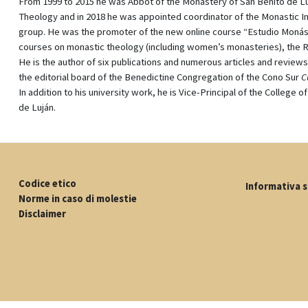
From 1999 to 2015 he was Abbot of the Monastery of San Benito de Lujá
Theology and in 2018 he was appointed coordinator of the Monastic In
group. He was the promoter of the new online course “Estudio Monásti
courses on monastic theology (including women’s monasteries), the R
He is the author of six publications and numerous articles and review
the editorial board of the Benedictine Congregation of the Cono Sur
C
In addition to his university work, he is Vice-Principal of the College
de Luján.
Codice etico
Informativa s
Norme in caso di molestie
Disclaimer