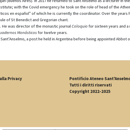
n (Buenos Aires). In 2017 he returned to Sant’Anselmo as a lecturer in the
stitute; with the Covid emergency he took on the role of head of the Athe
cos en español” of which he is currently the coordinator. Over the years 
ule of St Benedict and Gregorian chant.
s. He was director of the monastic journal
Coloquio
for sixteen years and 
uadernos Monásticos
for twelve years.
 of Sant’Anselmo, a post he held in Argentina before being appointed Abbot 
ulla Privacy
Pontificio Ateneo Sant'Anselm
Tutti i diritti riservati
Copyright 2022-2025