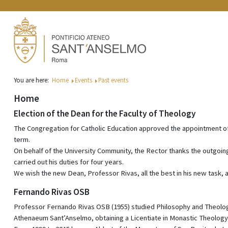
You are here:
Home
Events
Past events
Home
Election of the Dean for the Faculty of Theology
The Congregation for Catholic Education approved the appointment of
term.
On behalf of the University Community, the Rector thanks the outgoi
carried out his duties for four years.
We wish the new Dean, Professor Rivas, all the best in his new task, an
Fernando Rivas OSB
Professor Fernando Rivas OSB (1955) studied Philosophy and Theology i
Athenaeum Sant’Anselmo, obtaining a Licentiate in Monastic Theology 