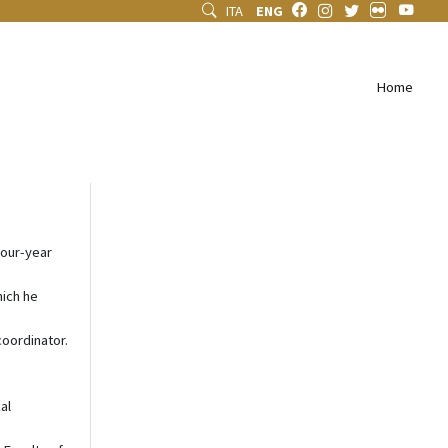
ITA
ENG
Home
four-year
hich he
coordinator.
al