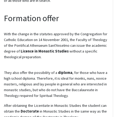
of all those who are in search.
Formation offer
With the change in the statutes approved by the Congregation for
Catholic Education on 14 November 2001, the Faculty of Theology
of the Pontifical Athenaeum Sant'Anselmo can issue the academic
degree of
Licence in Monastic Studies
without a specific
theological preparation.
They also offer the possibility of a
diploma
, for those who have a
high school diploma. Therefore, it is ideal for monks, nuns, novice
masters, religious and lay people in general who are interested in
monastic studies, but who do not have the Baccalaureate in
Theology required for Spiritual Theology.
After obtaining the Licentiate in Monastic Studies the student can
obtain the
Doctorate
in Monastic Studies in the same way as the