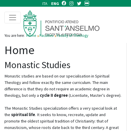
ITA
ENG
You are here:
Home
Faculties
Faculty of Theology
Home
Monastic Studies
Monastic studies are based on our specialisation in Spiritual
Theology and follow exactly the same curriculum. The main
difference is that they do not require an academic degree in
theology, but only a
cycle II degree
(Licentiate, Master's degree).
The Monastic Studies specialization offers a very special look at
the
spiritual life
. It seeks to know, recreate, update and
promote the oldest spiritual tradition of Christianity: that of
monasticism, whose roots date back to the third century. A great