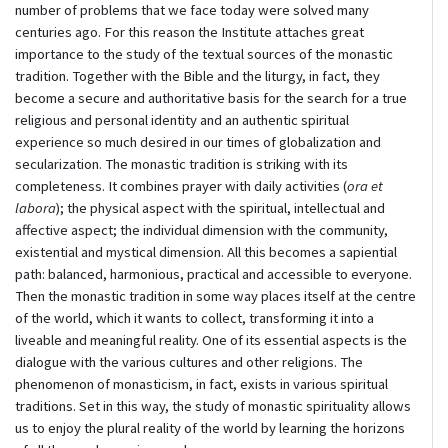
number of problems that we face today were solved many
centuries ago. For this reason the Institute attaches great
importance to the study of the textual sources of the monastic
tradition. Together with the Bible and the liturgy, in fact, they
become a secure and authoritative basis for the search for a true
religious and personal identity and an authentic spiritual
experience so much desired in our times of globalization and
secularization. The monastic tradition is striking with its
completeness. It combines prayer with daily activities (
ora et
labora
); the physical aspect with the spiritual, intellectual and
affective aspect; the individual dimension with the community,
existential and mystical dimension. All this becomes a sapiential
path: balanced, harmonious, practical and accessible to everyone.
Then the monastic tradition in some way places itself at the centre
of the world, which it wants to collect, transforming it into a
liveable and meaningful reality. One of its essential aspects is the
dialogue with the various cultures and other religions. The
phenomenon of monasticism, in fact, exists in various spiritual
traditions. Set in this way, the study of monastic spirituality allows
us to enjoy the plural reality of the world by learning the horizons