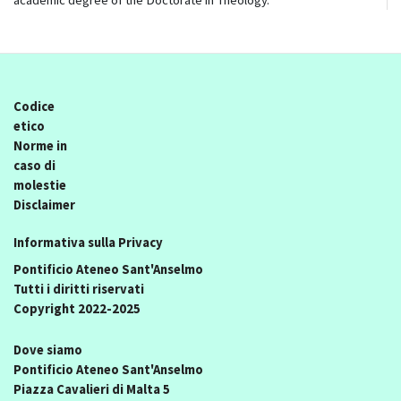
academic degree of the Doctorate in Theology.
Codice
etico
Norme in
caso di
molestie
Disclaimer
Informativa sulla Privacy
Pontificio Ateneo Sant'Anselmo
Tutti i diritti riservati
Copyright 2022-2025
Dove siamo
Pontificio Ateneo Sant'Anselmo
Piazza Cavalieri di Malta 5