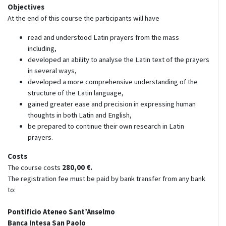
Objectives
At the end of this course the participants will have
read and understood Latin prayers from the mass
including,
developed an ability to analyse the Latin text of the prayers
in several ways,
developed a more comprehensive understanding of the
structure of the Latin language,
gained greater ease and precision in expressing human
thoughts in both Latin and English,
be prepared to continue their own research in Latin
prayers.
Costs
The course costs
280,00 €
.
The registration fee must be paid by bank transfer from any bank
to:
Pontificio Ateneo Sant’Anselmo
Banca Intesa San Paolo