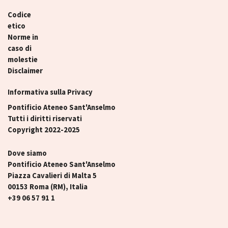
Codice
etico
Norme in
caso di
molestie
Disclaimer
Informativa sulla Privacy
Pontificio Ateneo Sant'Anselmo
Tutti i diritti riservati
Copyright 2022-2025
Dove siamo
Pontificio Ateneo Sant'Anselmo
Piazza Cavalieri di Malta 5
00153 Roma (RM), Italia
+39 06 57 91 1