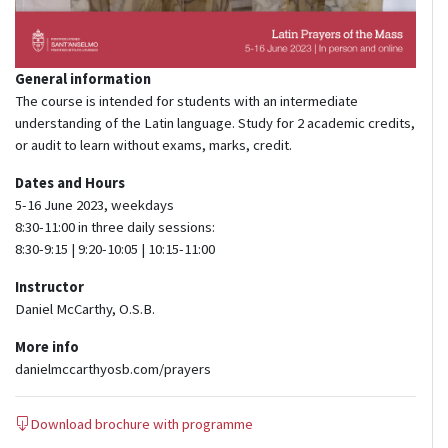
General information
The course is intended for students with an intermediate
understanding of the Latin language. Study for 2 academic credits,
or audit to learn without exams, marks, credit.
Dates and Hours
5-16 June 2023, weekdays
8:30-11:00 in three daily sessions:
8:30-9:15 | 9:20-10:05 | 10:15-11:00
Instructor
Daniel McCarthy, O.S.B.
More info
danielmccarthyosb.com/prayers
Download brochure with programme