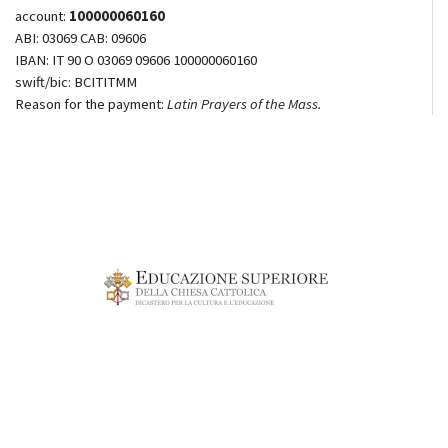
account:
100000060160
ABI: 03069 CAB: 09606
IBAN: IT 90 O 03069 09606 100000060160
swift/bic: BCITITMM
Reason for the payment:
Latin Prayers of the Mass.