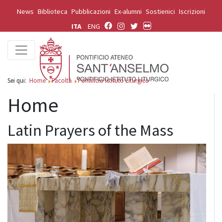
News
Biblioteca
Pubblicazioni
Ex-alumni
Sostienici
Iscrizioni
ITA
ENG
Sei qui:
Home
Facoltà
Pontificio Istituto Liturgico
Home
Latin Prayers of the Mass